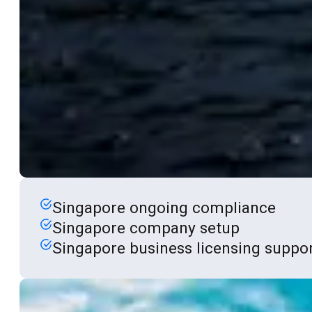
Singapore ongoing compliance
Singapore company setup
Singapore business licensing suppo