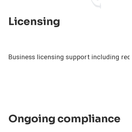
Licensing
Business licensing support including re
Ongoing compliance