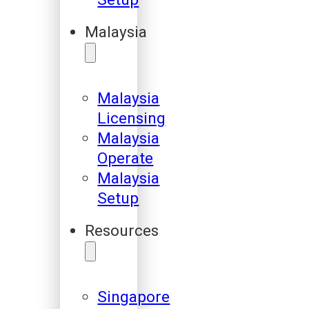
Malaysia
Malaysia
Licensing
Malaysia
Operate
Malaysia
Setup
Resources
Singapore