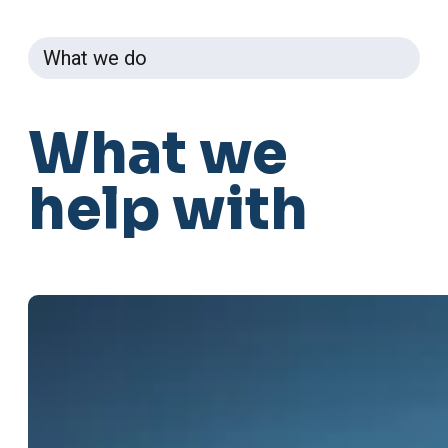
What we do
What
we
help
with