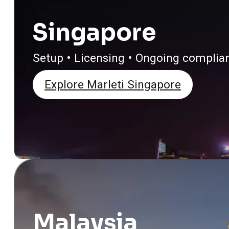
Singapore
Setup • Licensing • Ongoing complia
Explore Marleti Singapore
Malaysia