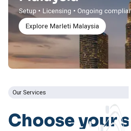
Setup • Licensing • Ongoing complia
Explore Marleti Malaysia
Our Services
Choose
your
s