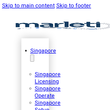
Skip to main content
Skip to footer
Singapore
Singapore
Licensing
Singapore
Operate
Singapore
Setup