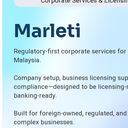
Corporate Services & Licensi
M
a
r
l
e
t
i
Regulatory-first corporate services fo
Malaysia.
Company setup, business licensing sup
compliance—designed to be licensing-
banking-ready.
Built for foreign-owned, regulated, and
complex businesses.