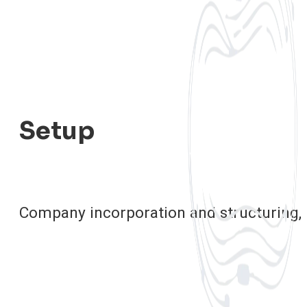
Setup
Company incorporation and structuring,