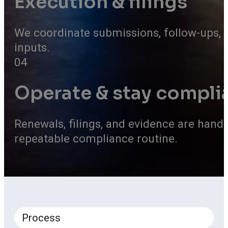
Execution & filings
We coordinate submissions, follow-ups, 
inputs.
04
Operate & stay compli
Renewals, filings, and evidence are hand
repeatable compliance routine.