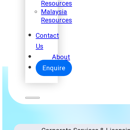
Resources
Malaysia
Resources
Contact
Us
About
Enquire