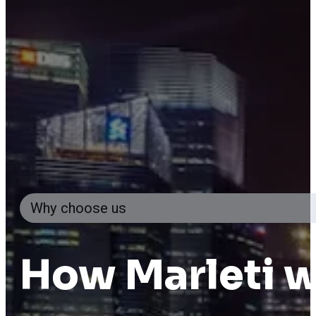
Why choose us
How
Marleti
w