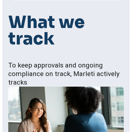
Process
What
we
track
To keep approvals and ongoing
compliance on track, Marleti actively
tracks