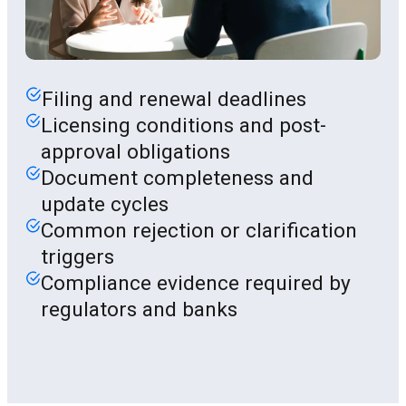
Filing and renewal deadlines
Licensing conditions and post-
approval obligations
Document completeness and
update cycles
Common rejection or clarification
triggers
Compliance evidence required by
regulators and banks