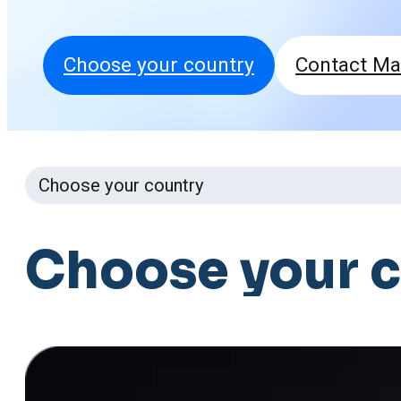
Choose your country
Contact Ma
Choose your country
Choose
your
c