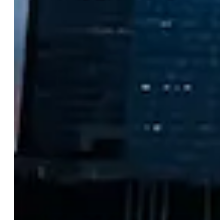
Singapore