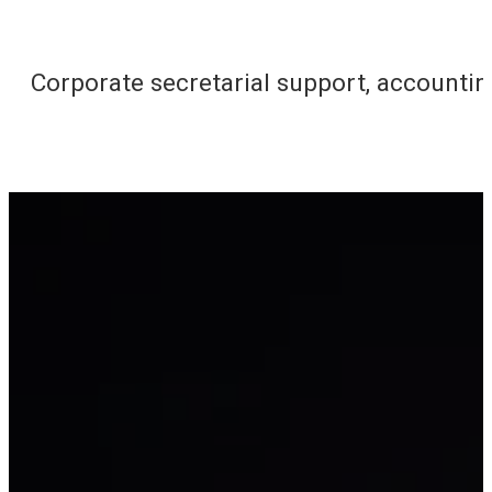
Corporate secretarial support, accounti