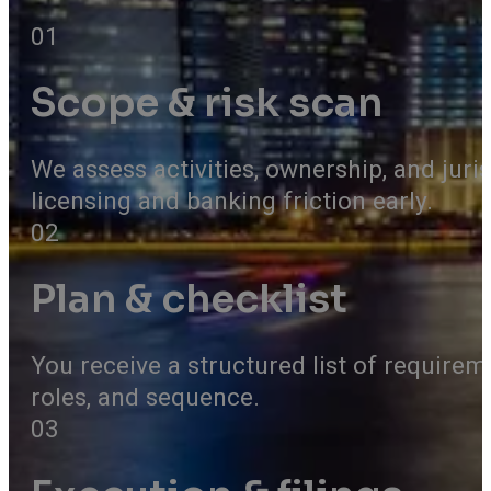
01
Scope & risk scan
We assess activities, ownership, and juris
licensing and banking friction early.
02
Plan & checklist
You receive a structured list of require
roles, and sequence.
03