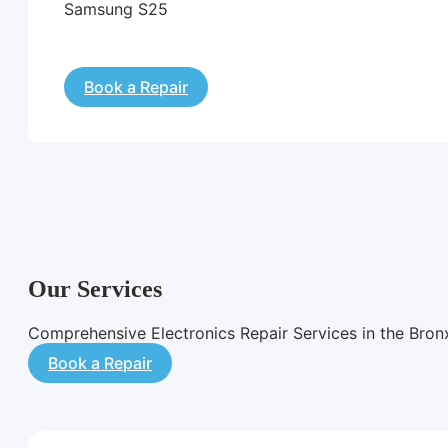
Samsung S25
Book a Repair
Our Services
Comprehensive Electronics Repair Services in the Bron
Book a Repair