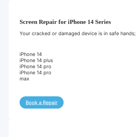
Screen Repair for iPhone 14 Series
Your cracked or damaged device is in safe hands; we
iPhone 14
iPhone 14 plus
iPhone 14 pro
iPhone 14 pro
max
Book a Repair