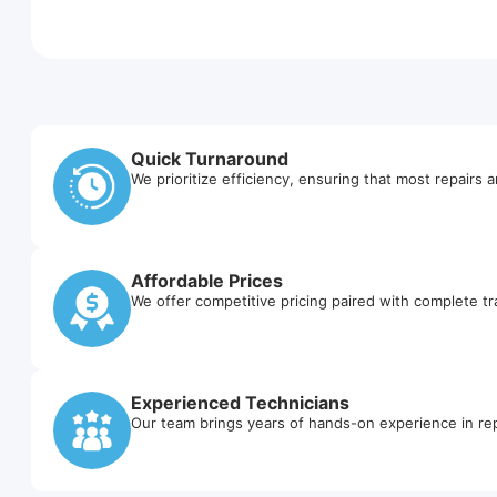
Quick Turnaround
We prioritize efficiency, ensuring that most repairs 
Affordable Prices
We offer competitive pricing paired with complete t
Experienced Technicians
Our team brings years of hands-on experience in rep