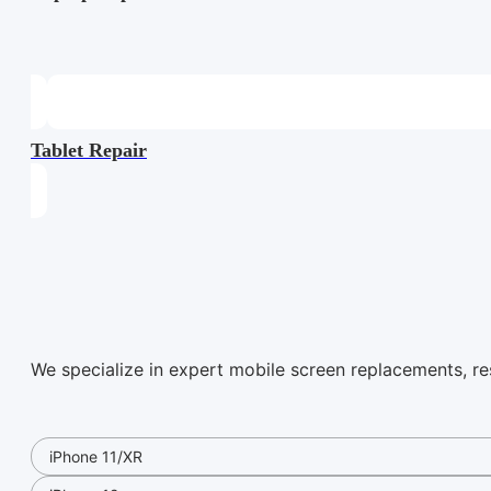
Tablet Repair
We specialize in expert mobile screen replacements, rest
iPhone 11/XR