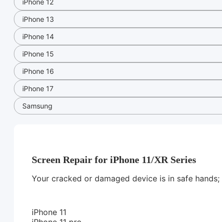
iPhone 12
iPhone 13
iPhone 14
iPhone 15
iPhone 16
iPhone 17
Samsung
Screen Repair for iPhone 11/XR Series
Your cracked or damaged device is in safe hands; we
iPhone 11
iPhone 11 pro