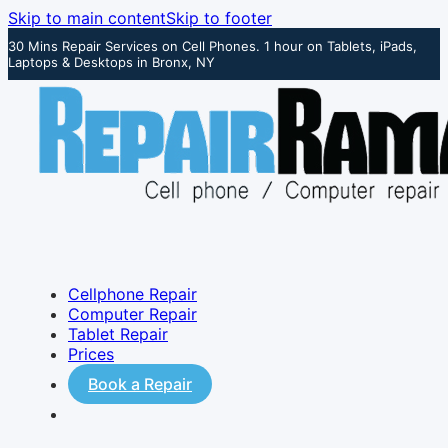
Skip to main content
Skip to footer
30 Mins Repair Services on Cell Phones. 1 hour on Tablets, iPads,
Laptops & Desktops in Bronx, NY
Cellphone Repair
Computer Repair
Tablet Repair
Prices
Book a Repair