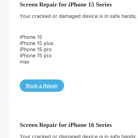
Screen Repair for iPhone 15 Series
Your cracked or damaged device is in safe hands; we
iPhone 15
iPhone 15 plus
iPhone 15 pro
iPhone 15 pro
max
Book a Repair
Screen Repair for iPhone 16 Series
Your cracked or damaged device is in safe hands; we