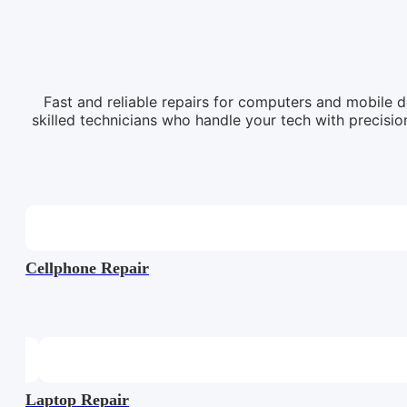
Fast and reliable repairs for computers and mobile d
skilled technicians who handle your tech with precision
Cellphone Repair
Laptop Repair