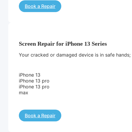
Book a Repair
Screen Repair for iPhone 13 Series
Your cracked or damaged device is in safe hands; we
iPhone 13
iPhone 13 pro
iPhone 13 pro
max
Book a Repair