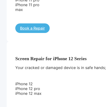
iPhone 11 pro
max
Book a Repair
Screen Repair for iPhone 12 Series
Your cracked or damaged device is in safe hands; we
iPhone 12
iPhone 12 pro
iPhone 12 max