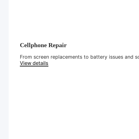
Cellphone Repair
From screen replacements to battery issues and sof
View details