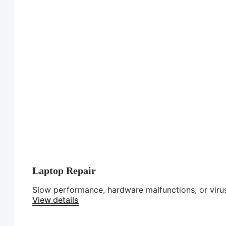
Laptop Repair
Slow performance, hardware malfunctions, or virus
View details