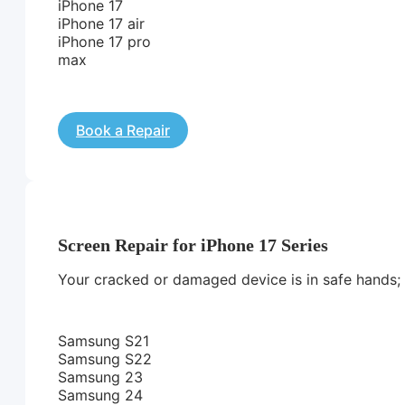
iPhone 17
iPhone 17 air
iPhone 17 pro
max
Book a Repair
Screen Repair for iPhone 17 Series
Your cracked or damaged device is in safe hands; we
Samsung S21
Samsung S22
Samsung 23
Samsung 24