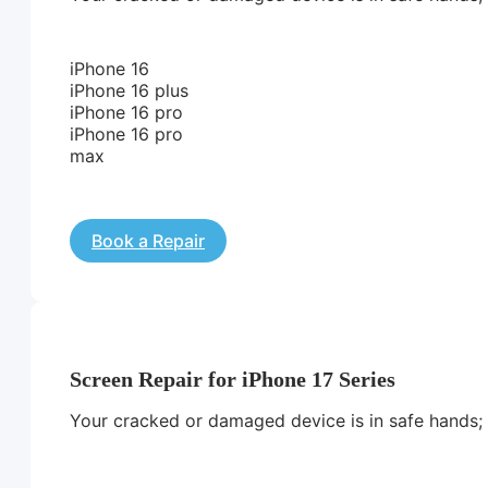
iPhone 16
iPhone 16 plus
iPhone 16 pro
iPhone 16 pro
max
Book a Repair
Screen Repair for iPhone 17 Series
Your cracked or damaged device is in safe hands; we