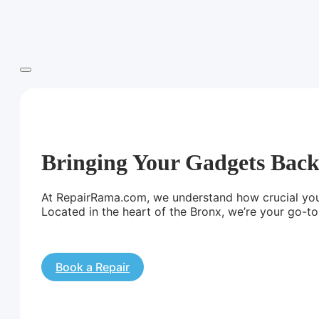
Bringing Your Gadgets Back t
At RepairRama.com, we understand how crucial your d
Located in the heart of the Bronx, we’re your go-to 
Book a Repair