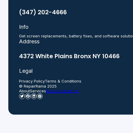
(347) 202-4666
Info
Get screen replacements, battery fixes, and software solutio
Address
4372 White Plains Bronx NY 10466
Legal
Privacy Policy
Terms & Conditions
© RepairRama 2025
About
Services
Prices
Contact US