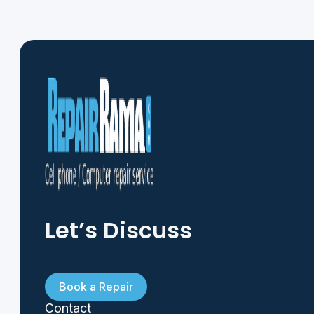
Let’s Discuss
Book a Repair
Contact