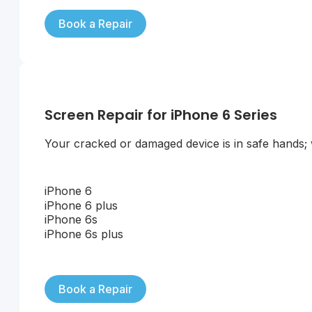
Book a Repair
Screen Repair for iPhone 6 Series
Your cracked or damaged device is in safe hands; we
iPhone 6
iPhone 6 plus
iPhone 6s
iPhone 6s plus
Book a Repair