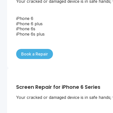
Your cracked or damaged device is in safe hands; we
iPhone 6
iPhone 6 plus
iPhone 6s
iPhone 6s plus
Book a Repair
Screen Repair for iPhone 6 Series
Your cracked or damaged device is in safe hands; we