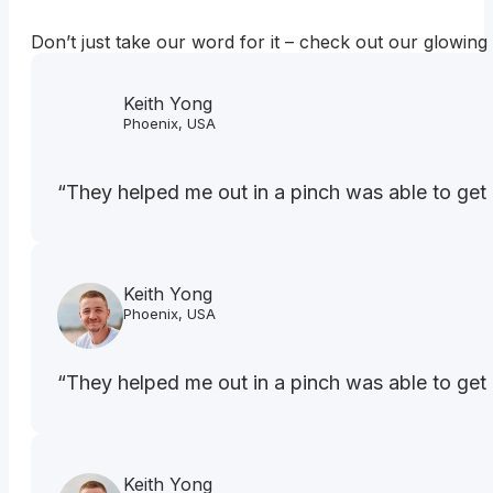
Don’t just take our word for it – check out our glowing
Keith Yong
Phoenix, USA
“They helped me out in a pinch was able to get 
Keith Yong
Phoenix, USA
“They helped me out in a pinch was able to get 
Keith Yong