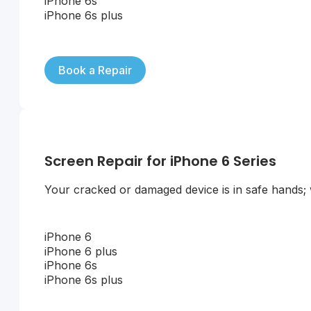
iPhone 6s
iPhone 6s plus
Book a Repair
Screen Repair for iPhone 6 Series
Your cracked or damaged device is in safe hands; we
iPhone 6
iPhone 6 plus
iPhone 6s
iPhone 6s plus