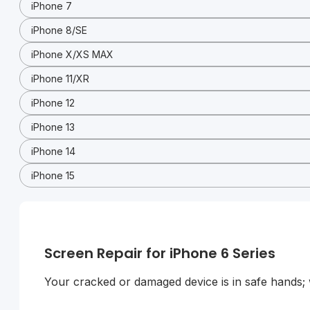
iPhone 7
iPhone 8/SE
iPhone X/XS MAX
iPhone 11/XR
iPhone 12
iPhone 13
iPhone 14
iPhone 15
Screen Repair for iPhone 6 Series
Your cracked or damaged device is in safe hands; we