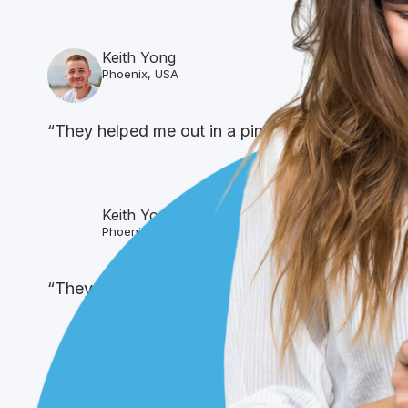
Keith Yong
Phoenix, USA
“They helped me out in a pinch was able to get 
Keith Yong
Phoenix, USA
“They helped me out in a pinch was able to get 