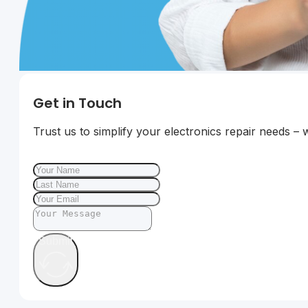
Get in Touch
Trust us to simplify your electronics repair needs – 
Submit